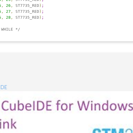
5
,
26
,
 ST7735_RED
)
;
5
,
27
,
 ST7735_RED
)
;
5
,
28
,
 ST7735_RED
)
;
 WHILE */
IDE