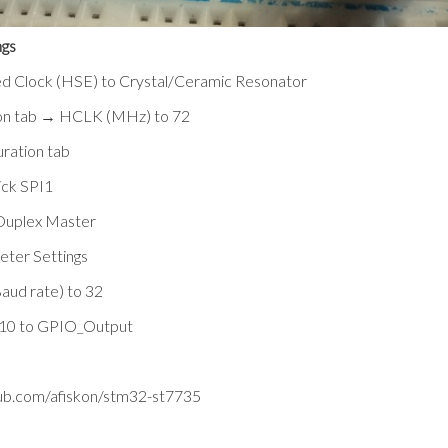
gs
d Clock (HSE) to Crystal/Ceramic Resonator
tion tab → HCLK (MHz) to 72
uration tab
ick SPI1
Duplex Master
eter Settings
aud rate) to 32
10 to GPIO_Output
hub.com/afiskon/stm32-st7735