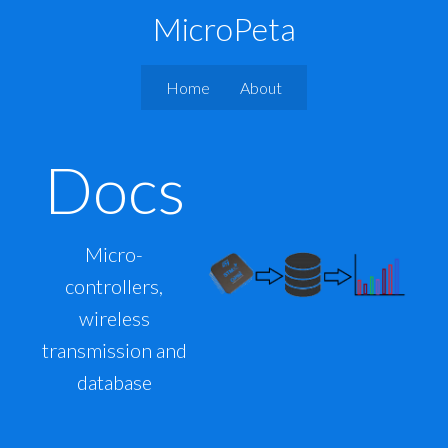
MicroPeta
Home
About
Docs
Micro-
controllers,
wireless
transmission and
database