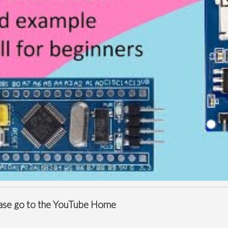
ease go to the
YouTube Home