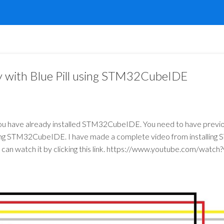
 with Blue Pill using STM32CubeIDE
ou have already installed STM32CubeIDE. You need to have previou
using STM32CubeIDE. I have made a complete video from installi
an watch it by clicking this link.
https://www.youtube.com/watch