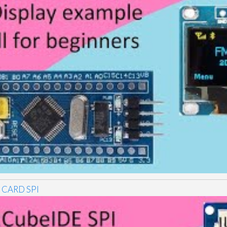
 CARD SPI