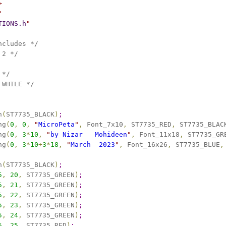
>
"
TIONS.h
"
ncludes */
 2 */
 */
 WHILE */
n
(
ST7735_BLACK
)
;
ng
(
0
,
0
,
"
MicroPeta
"
,
 Font_7x10
,
 ST7735_RED
,
 ST7735_BLAC
ng
(
0
,
3
*
10
,
"
by Nizar   Mohideen
"
,
 Font_11x18
,
 ST7735_GR
ng
(
0
,
3
*
10
+
3
*
18
,
"
March  2023
"
,
 Font_16x26
,
 ST7735_BLUE
,
n
(
ST7735_BLACK
)
;
5
,
20
,
 ST7735_GREEN
)
;
5
,
21
,
 ST7735_GREEN
)
;
5
,
22
,
 ST7735_GREEN
)
;
5
,
23
,
 ST7735_GREEN
)
;
5
,
24
,
 ST7735_GREEN
)
;
5
,
25
,
 ST7735_RED
)
;