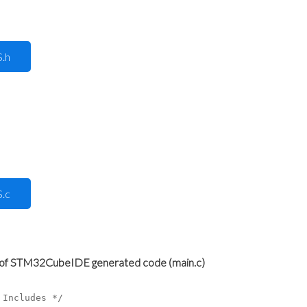
.h
.c
p of STM32CubeIDE generated code (main.c)
 Includes */