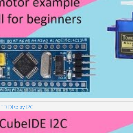
D Display I2C