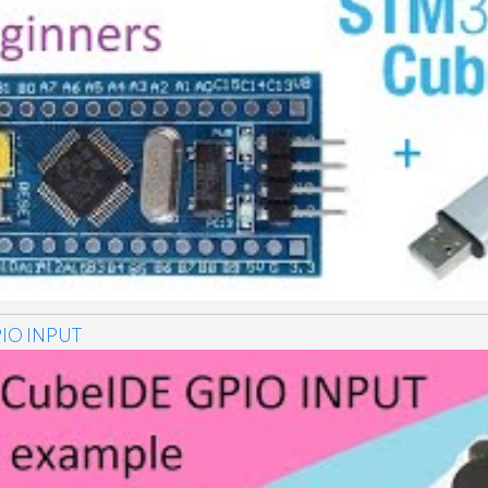
IO INPUT