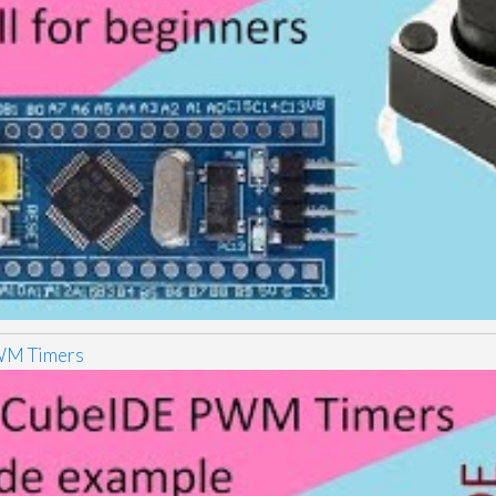
M Timers