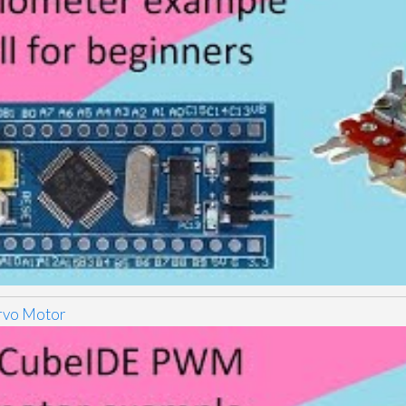
vo Motor