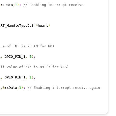
&
rxData
,
1
)
;
// Enabling interrupt receive
ART_HandleTypeDef 
*
huart
)
lue of 'N' is 78 (N for NO)
A
,
 GPIO_PIN_1
,
0
)
;
cii value of 'Y' is 89 (Y for YES)
A
,
 GPIO_PIN_1
,
1
)
;
1
,
&
rxData
,
1
)
;
// Enabling interrupt receive again