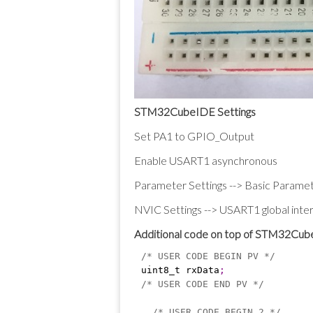
STM32CubeIDE Settings
Set PA1 to GPIO_Output
Enable USART1 asynchronous
Parameter Settings --> Basic Paramet
NVIC Settings --> USART1 global interr
Additional code on top of STM32Cu
/* USER CODE BEGIN PV */
uint8_t rxData
;
/* USER CODE END PV */
/* USER CODE BEGIN 2 */