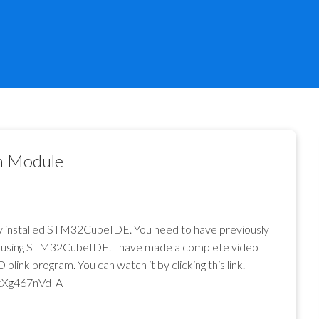
h Module
dy installed STM32CubeIDE. You need to have previously
pill using STM32CubeIDE. I have made a complete video
ink program. You can watch it by clicking this link.
kXg467nVd_A