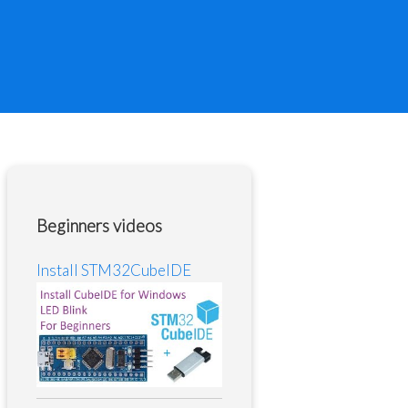
Beginners videos
Install STM32CubeIDE