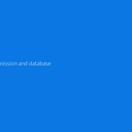
mission and database