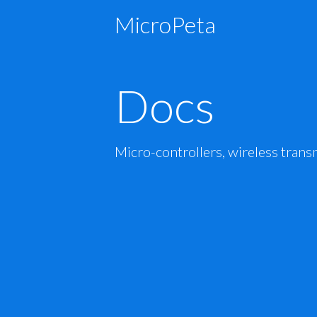
MicroPeta
Docs
Micro-controllers, wireless trans