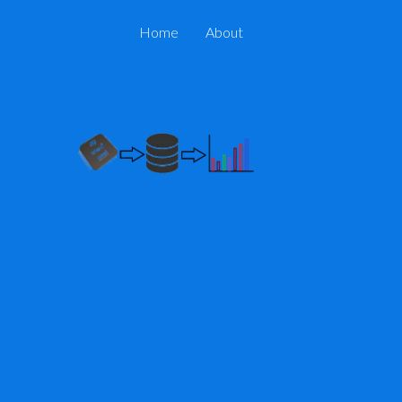
Home
About