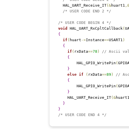
  HAL_UART_Receive_IT
(
&
huart1
,
/* USER CODE END 2 */
/* USER CODE BEGIN 4 */
void
 HAL_UART_RxCpltCallback
(
U
{
if
(
huart
-
>
Instance
==
USART1
)
{
if
(
rxData
==
78
)
// Ascii va
{
    	HAL_GPIO_WritePin
(
GPIO
}
else
if
(
rxData
==
89
)
// As
{
    	HAL_GPIO_WritePin
(
GPIO
}
    HAL_UART_Receive_IT
(
&
huart
}
}
/* USER CODE END 4 */