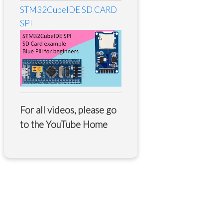
STM32CubeIDE SD CARD
SPI
For all videos, please go
to the
YouTube Home