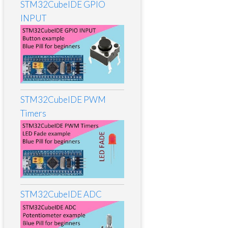
STM32CubeIDE GPIO
INPUT
STM32CubeIDE PWM
Timers
STM32CubeIDE ADC