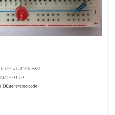
ers --> Baud rate 9600
upt --> (Tick)
beIDE generated code