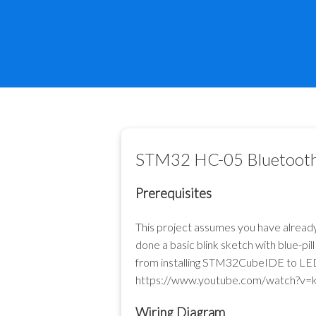
STM32 HC-05 Bluetoot
Prerequisites
This project assumes you have alrea
done a basic blink sketch with blue-
from installing STM32CubeIDE to LED bl
https://www.youtube.com/watch?v=
Wiring Diagram