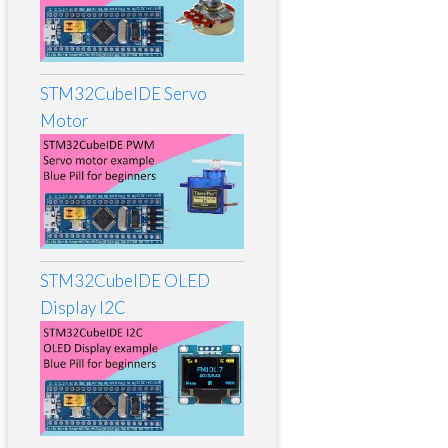
STM32CubeIDE Servo
Motor
STM32CubeIDE OLED
Display I2C