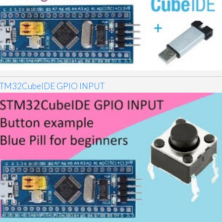
TM32CubeIDE GPIO INPUT