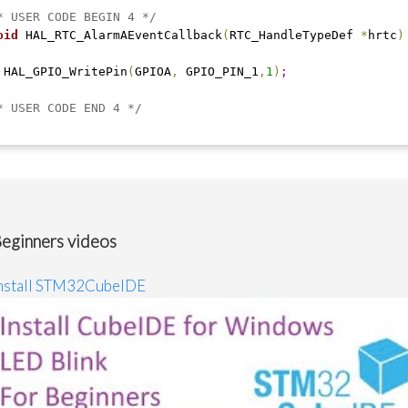
* USER CODE BEGIN 4 */
oid
 HAL_RTC_AlarmAEventCallback
(
RTC_HandleTypeDef 
*
hrtc
)
 HAL_GPIO_WritePin
(
GPIOA
,
 GPIO_PIN_1
,
1
)
;
* USER CODE END 4 */
eginners videos
nstall STM32CubeIDE