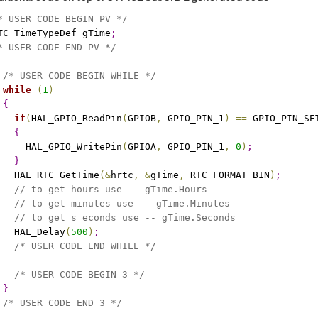
* USER CODE BEGIN PV */
TC_TimeTypeDef gTime
;
* USER CODE END PV */
/* USER CODE BEGIN WHILE */
while
(
1
)
{
if
(
HAL_GPIO_ReadPin
(
GPIOB
,
 GPIO_PIN_1
)
=
=
 GPIO_PIN_SE
{
     HAL_GPIO_WritePin
(
GPIOA
,
 GPIO_PIN_1
,
0
)
;
}
   HAL_RTC_GetTime
(
&
hrtc
,
&
gTime
,
 RTC_FORMAT_BIN
)
;
// to get hours use -- gTime.Hours 
// to get minutes use -- gTime.Minutes 
// to get s econds use -- gTime.Seconds
   HAL_Delay
(
500
)
;
/* USER CODE END WHILE */
/* USER CODE BEGIN 3 */
}
/* USER CODE END 3 */