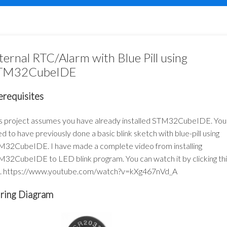
ternal RTC/Alarm with Blue Pill using
TM32CubeIDE
erequisites
s project assumes you have already installed STM32CubeIDE. You
d to have previously done a basic blink sketch with blue-pill using
32CubeIDE. I have made a complete video from installing
32CubeIDE to LED blink program. You can watch it by clicking thi
k.
https://www.youtube.com/watch?v=kXg467nVd_A
ring Diagram