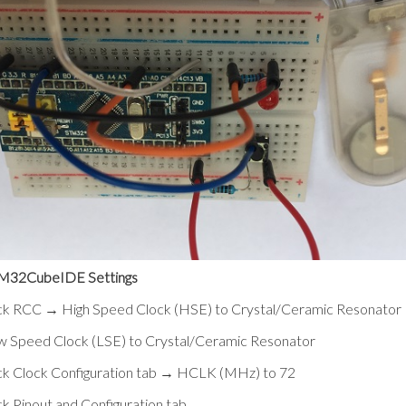
M32CubeIDE Settings
ick RCC → High Speed Clock (HSE) to Crystal/Ceramic Resonator
w Speed Clock (LSE) to Crystal/Ceramic Resonator
ck Clock Configuration tab → HCLK (MHz) to 72
ck Pinout and Configuration tab