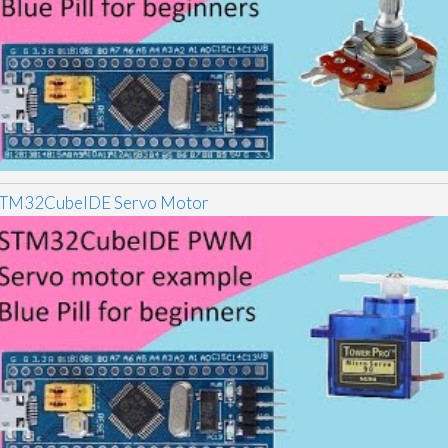
TM32CubeIDE Servo Motor