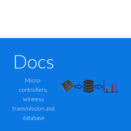
Docs
Micro-
controllers,
wireless
transmission and
database