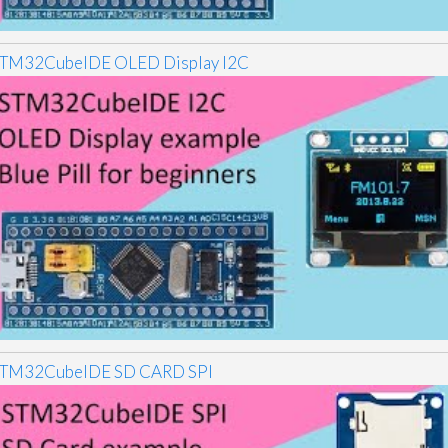
TM32CubeIDE OLED Display I2C
TM32CubeIDE SD CARD SPI