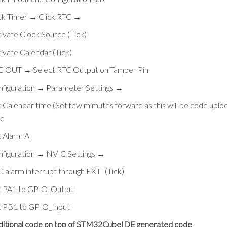
ck Timer → Click RTC →
ivate Clock Source (Tick)
ivate Calendar (Tick)
C OUT → Select RTC Output on Tamper Pin
nfiguration → Parameter Settings →
 Calendar time (Set few mimutes forward as this will be code uplo
me
 Alarm A
nfiguration → NVIC Settings →
 alarm interrupt through EXTI (Tick)
t PA1 to GPIO_Output
t PB1 to GPIO_Input
ditional code on top of STM32CubeIDE generated code