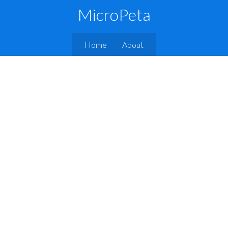
MicroPeta
Home
About