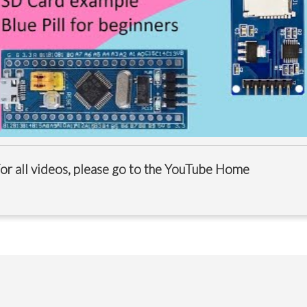
or all videos, please go to the
YouTube Home