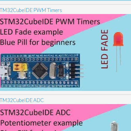
TM32CubeIDE PWM Timers
TM32CubeIDE ADC