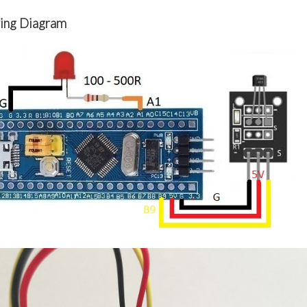
ing Diagram