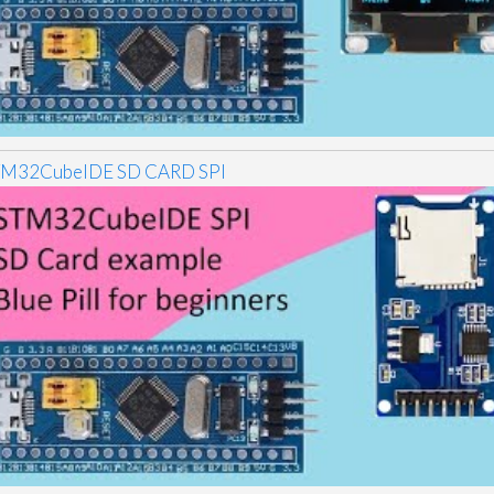
TM32CubeIDE SD CARD SPI