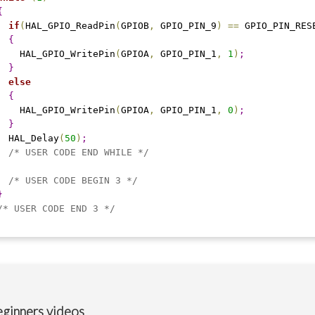
{
if
(
HAL_GPIO_ReadPin
(
GPIOB
,
 GPIO_PIN_9
)
=
=
 GPIO_PIN_RES
{
    HAL_GPIO_WritePin
(
GPIOA
,
 GPIO_PIN_1
,
1
)
;
}
else
{
    HAL_GPIO_WritePin
(
GPIOA
,
 GPIO_PIN_1
,
0
)
;
}
  HAL_Delay
(
50
)
;
/* USER CODE END WHILE */
/* USER CODE BEGIN 3 */
}
/* USER CODE END 3 */
ginners videos