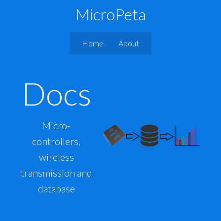
MicroPeta
Home
About
Docs
Micro-
controllers,
wireless
transmission and
database