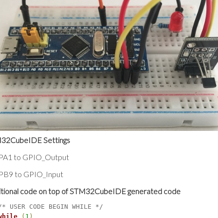
32CubeIDE Settings
 PA1 to GPIO_Output
 PB9 to GPIO_Input
itional code on top of STM32CubeIDE generated code
/* USER CODE BEGIN WHILE */
while
(
1
)