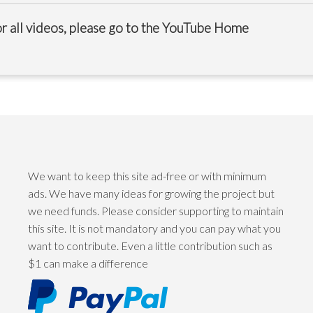
r all videos, please go to the
YouTube Home
We want to keep this site ad-free or with minimum
ads. We have many ideas for growing the project but
we need funds. Please consider supporting to maintain
this site. It is not mandatory and you can pay what you
want to contribute. Even a little contribution such as
$1 can make a difference