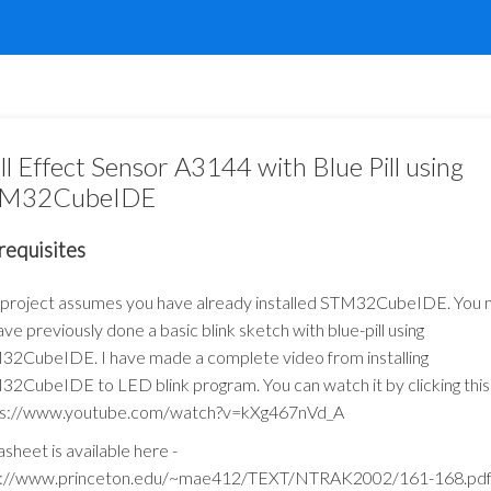
ll Effect Sensor A3144 with Blue Pill using
M32CubeIDE
requisites
 project assumes you have already installed STM32CubeIDE. You
ave previously done a basic blink sketch with blue-pill using
2CubeIDE. I have made a complete video from installing
2CubeIDE to LED blink program. You can watch it by clicking this l
ps://www.youtube.com/watch?v=kXg467nVd_A
sheet is available here -
p://www.princeton.edu/~mae412/TEXT/NTRAK2002/161-168.pd