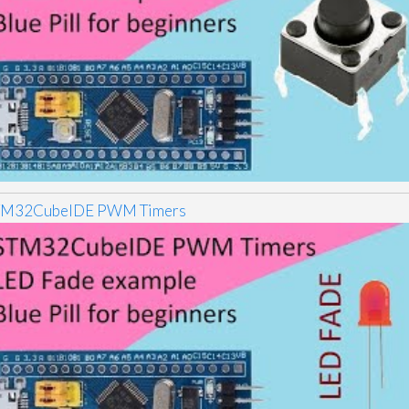
TM32CubeIDE PWM Timers