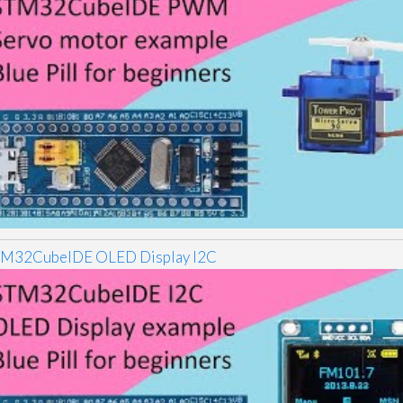
M32CubeIDE OLED Display I2C