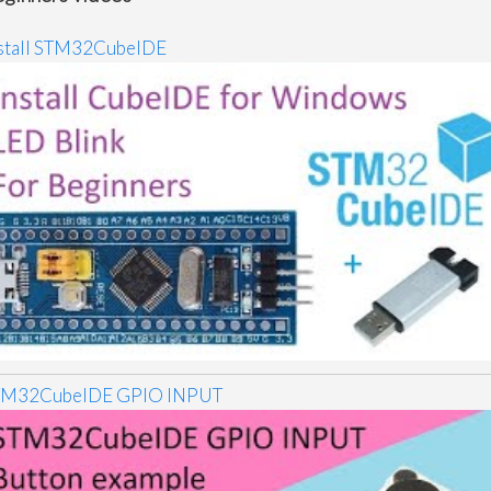
stall STM32CubeIDE
TM32CubeIDE GPIO INPUT