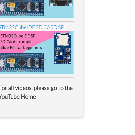
STM32CubeIDE SD CARD SPI
For all videos, please go to the
YouTube Home