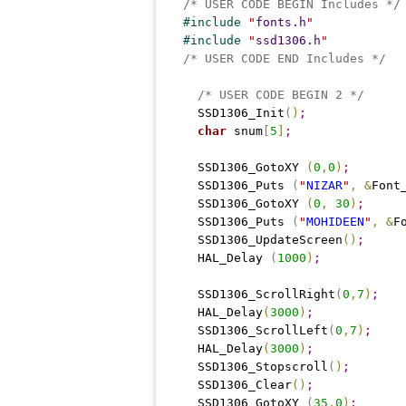
/* USER CODE BEGIN Includes */
#
include 
"
fonts.h
"
#
include 
"
ssd1306.h
"
/* USER CODE END Includes */
/* USER CODE BEGIN 2 */
  SSD1306_Init
(
)
;
char
 snum
[
5
]
;
  SSD1306_GotoXY 
(
0
,
0
)
;
  SSD1306_Puts 
(
"
NIZAR
"
,
&
Font
  SSD1306_GotoXY 
(
0
,
30
)
;
  SSD1306_Puts 
(
"
MOHIDEEN
"
,
&
F
  SSD1306_UpdateScreen
(
)
;
  HAL_Delay 
(
1000
)
;
  SSD1306_ScrollRight
(
0
,
7
)
;
  HAL_Delay
(
3000
)
;
  SSD1306_ScrollLeft
(
0
,
7
)
;
  HAL_Delay
(
3000
)
;
  SSD1306_Stopscroll
(
)
;
  SSD1306_Clear
(
)
;
  SSD1306_GotoXY 
(
35
,
0
)
;