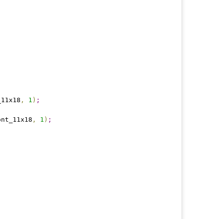
_11x18
,
1
)
;
ont_11x18
,
1
)
;