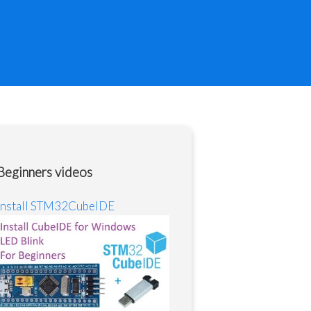
Beginners videos
Install STM32CubeIDE