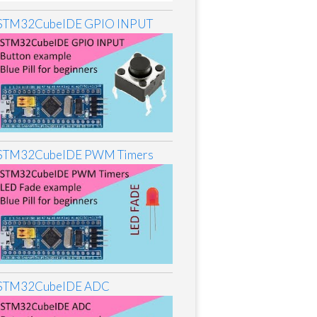
STM32CubeIDE GPIO INPUT
STM32CubeIDE PWM Timers
STM32CubeIDE ADC