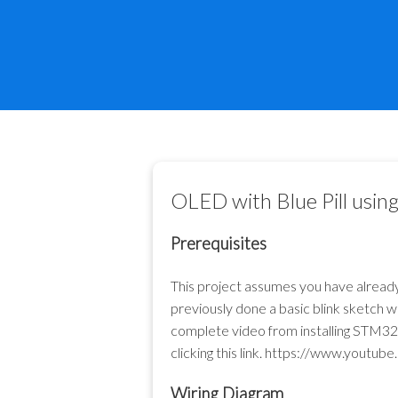
OLED with Blue Pill us
Prerequisites
This project assumes you have alrea
previously done a basic blink sketch 
complete video from installing STM32
clicking this link.
https://www.youtub
Wiring Diagram