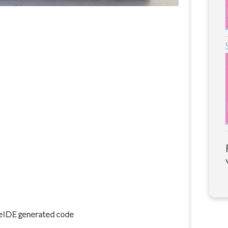
beIDE generated code