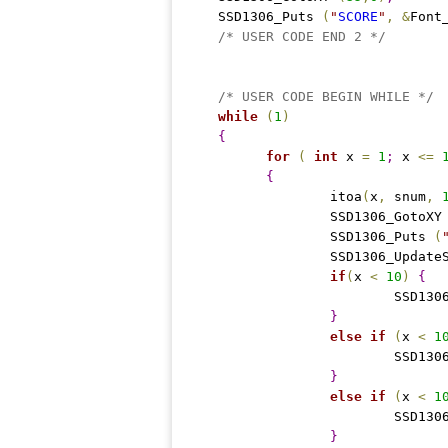
  SSD1306_Puts 
(
"
SCORE
"
,
&
Font
/* USER CODE END 2 */
/* USER CODE BEGIN WHILE */
while
(
1
)
{
for
(
int
 x 
=
1
;
 x 
<
=
{
		itoa
(
x
,
 snum
,
		SSD1306_GotoXY
		SSD1306_Puts 
(
		SSD1306_Update
if
(
x 
<
10
)
{
			SSD13
}
else
if
(
x 
<
1
			SSD13
}
else
if
(
x 
<
1
			SSD13
}