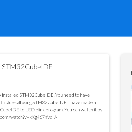
ing STM32CubeIDE
dy installed STM32CubeIDE. You need to have
with blue-pill using STM32CubeIDE. I have made a
CubeIDE to LED blink program. You can watch it by
e.com/watch?v=kXg467nVd_A