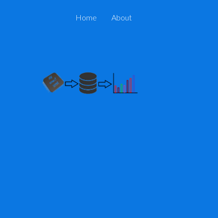
Home
About