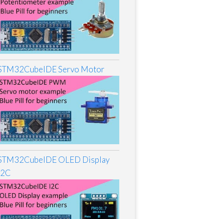
STM32CubeIDE Servo Motor
STM32CubeIDE OLED Display
I2C