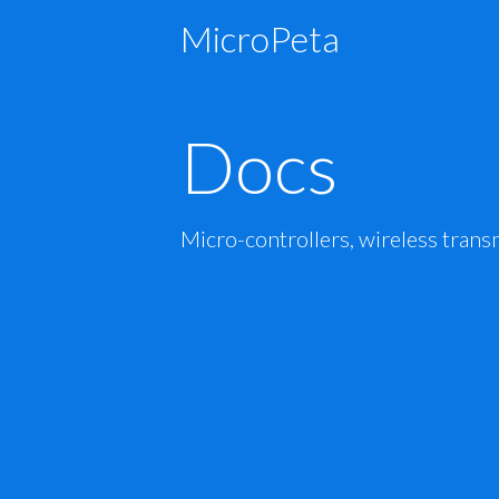
MicroPeta
Docs
Micro-controllers, wireless trans