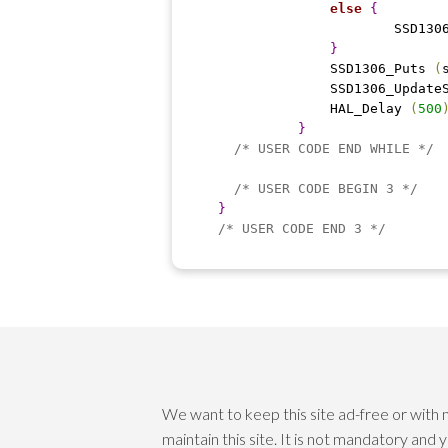
else
{
			SSD13
}
		SSD1306_Puts 
(
		SSD1306_Update
		HAL_Delay 
(
500
}
/* USER CODE END WHILE */
/* USER CODE BEGIN 3 */
}
/* USER CODE END 3 */
We want to keep this site ad-free or with
maintain this site. It is not mandatory and