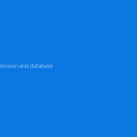
mission and database