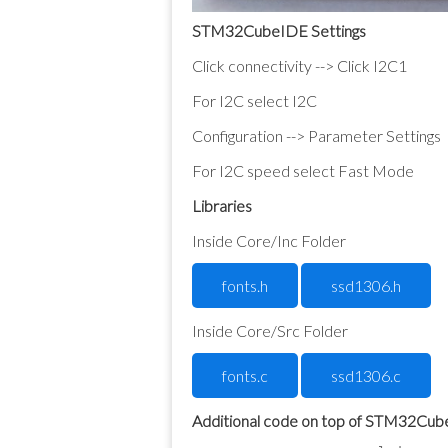
STM32CubeIDE Settings
Click connectivity --> Click I2C1
For I2C select I2C
Configuration --> Parameter Settings
For I2C speed select Fast Mode
Libraries
Inside Core/Inc Folder
fonts.h
ssd1306.h
Inside Core/Src Folder
fonts.c
ssd1306.c
Additional code on top of STM32Cu