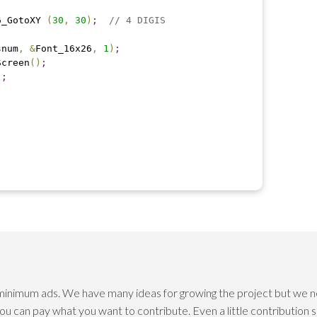
06_GotoXY 
(
30
,
30
)
;
// 4 DIGIS
snum
,
&
Font_16x26
,
1
)
;
Screen
(
)
;
)
;
 minimum ads. We have many ideas for growing the project but we n
 you can pay what you want to contribute. Even a little contribution