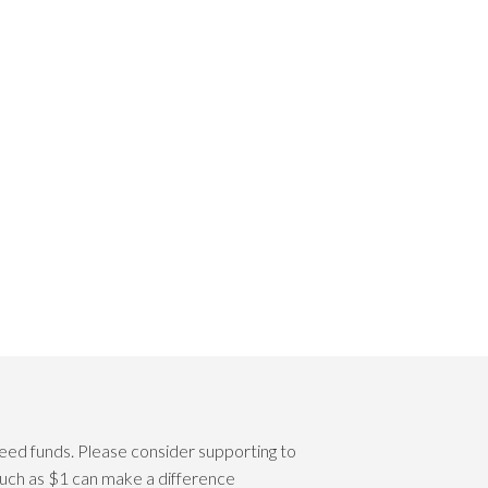
eed funds. Please consider supporting to
 such as $1 can make a difference