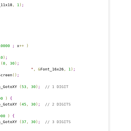
_11x18
,
1
)
;
10000
;
 x
+
+
)
10
)
;
 
(
0
,
30
)
;
"
"
,
&
Font_16x26
,
1
)
;
Screen
(
)
;
06_GotoXY 
(
53
,
30
)
;
// 1 DIGIT
00
)
{
06_GotoXY 
(
45
,
30
)
;
// 2 DIGITS
000
)
{
06_GotoXY 
(
37
,
30
)
;
// 3 DIGITS