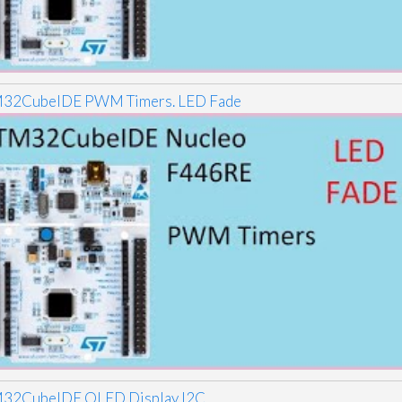
32CubeIDE PWM Timers. LED Fade
32CubeIDE OLED Display I2C