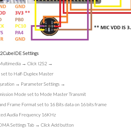
CubeIDE Settings
 Multimedia → Click I2S2 →
set to Half-Duplex Master
guration → Parameter Settings →
mission Mode set to Mode Master Transmit
and Frame Format set to 16 Bits data on 16 bits frame
ted Audia Frequency 16KHz
 DMA Settings Tab → Click Add button