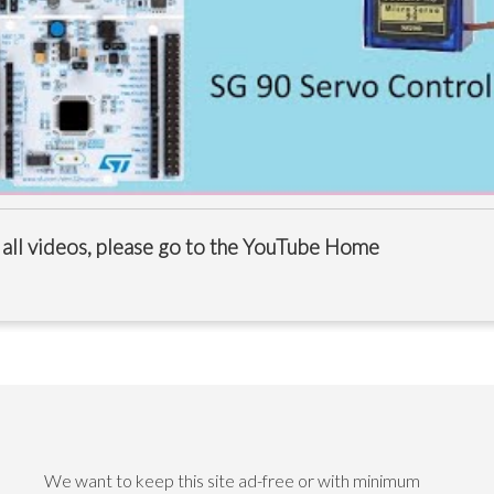
 all videos, please go to the
YouTube Home
We want to keep this site ad-free or with minimum