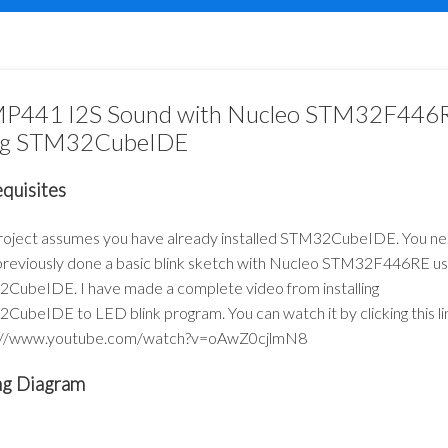
P441 I2S Sound with Nucleo STM32F446
ng STM32CubeIDE
quisites
project assumes you have already installed STM32CubeIDE. You ne
previously done a basic blink sketch with Nucleo STM32F446RE us
CubeIDE. I have made a complete video from installing
ubeIDE to LED blink program. You can watch it by clicking this li
://www.youtube.com/watch?v=oAwZ0cjlmN8
ng Diagram