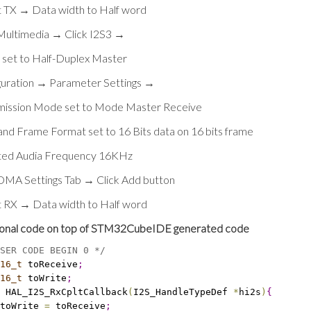
t TX → Data width to Half word
 Multimedia → Click I2S3 →
set to Half-Duplex Master
guration → Parameter Settings →
mission Mode set to Mode Master Receive
and Frame Format set to 16 Bits data on 16 bits frame
ted Audia Frequency 16KHz
 DMA Settings Tab → Click Add button
t RX → Data width to Half word
ional code on top of STM32CubeIDE generated code
SER CODE BEGIN 0 */
16_t
 toReceive
;
16_t
 toWrite
;
 HAL_I2S_RxCpltCallback
(
I2S_HandleTypeDef 
*
hi2s
)
{
toWrite 
=
 toReceive
;