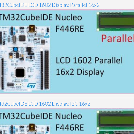
32CubeIDE LCD 1602 Display. Parallel 16x2
32CubeIDE LCD 1602 Display. I2C 16x2