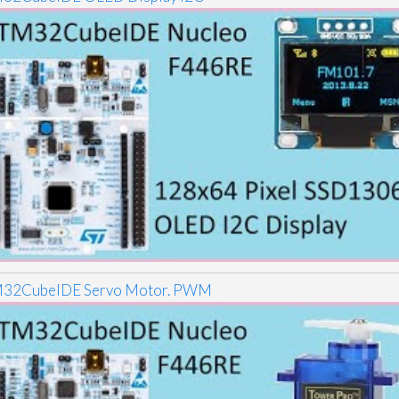
32CubeIDE Servo Motor. PWM