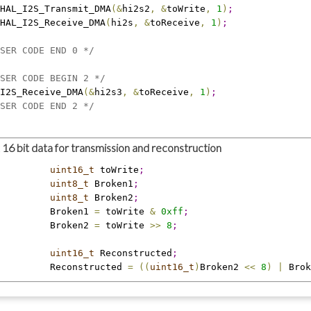
HAL_I2S_Transmit_DMA
(
&
hi2s2
,
&
toWrite
,
1
)
;
HAL_I2S_Receive_DMA
(
hi2s
,
&
toReceive
,
1
)
;
SER CODE END 0 */
SER CODE BEGIN 2 */
I2S_Receive_DMA
(
&
hi2s3
,
&
toReceive
,
1
)
;
SER CODE END 2 */
16 bit data for transmission and reconstruction
         uint16_t
 toWrite
;
         uint8_t
 Broken1
;
         uint8_t
 Broken2
;
         Broken1 
=
 toWrite 
&
0xff
;
         Broken2 
=
 toWrite 
>
>
8
;
         uint16_t
 Reconstructed
;
         Reconstructed 
=
(
(
uint16_t
)
Broken2 
<
<
8
)
|
 Brok