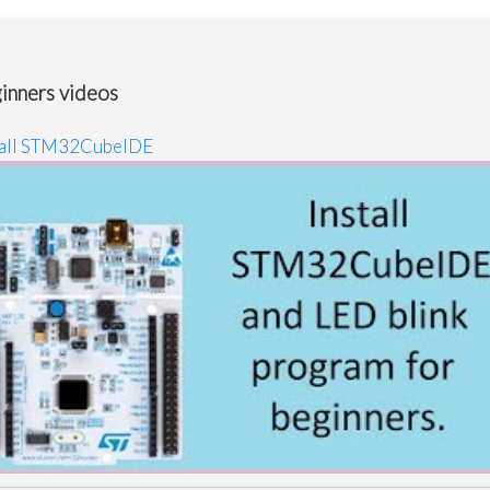
inners videos
tall STM32CubeIDE