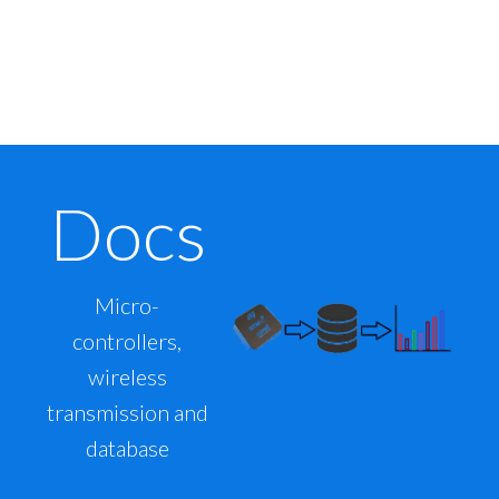
Docs
Micro-
controllers,
wireless
transmission and
database