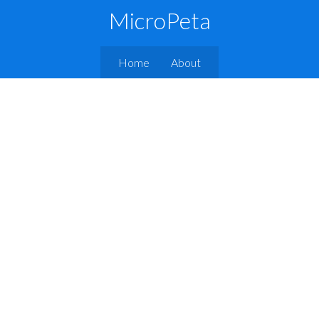
MicroPeta
Home
About