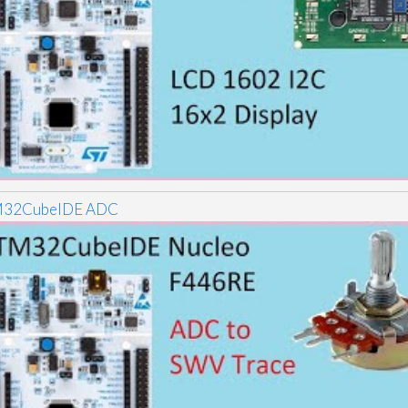
32CubeIDE ADC