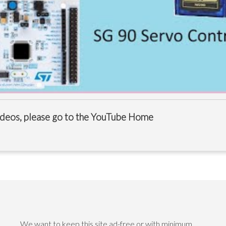
videos, please go to the
YouTube Home
We want to keep this site ad-free or with minimum