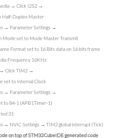
media → Click I2S2 →
o Half-Duplex Master
on → Parameter Settings →
on Mode set to Mode Master Transmit
ame Format set to 16 Bits data on 16 bits frame
udia Frequency 16KHz
 → Click TIM2 →
 set to Internal Clock
on → Parameter Settings →
et to 84-1 (APB1Timer-1)
riod 31
on → NVIC Settings → TIM2 global interrupt (Tick)
 code on top of STM32CubeIDE generated code