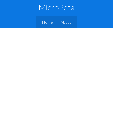
MicroPeta
Home
About