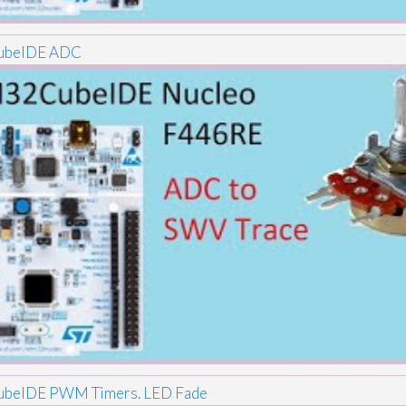
beIDE ADC
beIDE PWM Timers. LED Fade