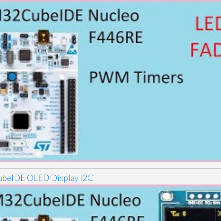
beIDE OLED Display I2C