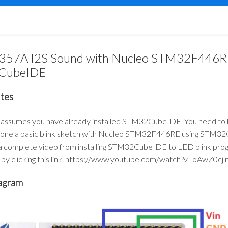
57A I2S Sound with Nucleo STM32F446RE
CubeIDE
ites
t assumes you have already installed STM32CubeIDE. You need to
done a basic blink sketch with Nucleo STM32F446RE using STM32
 complete video from installing STM32CubeIDE to LED blink pro
by clicking this link.
https://www.youtube.com/watch?v=oAwZ0cj
agram