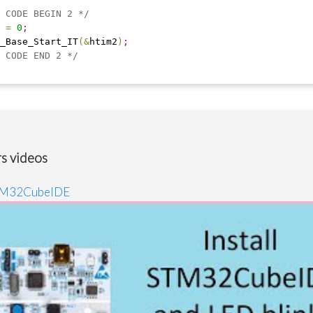
 CODE BEGIN 2 */
 
=
0
;
_Base_Start_IT
(
&
htim2
)
;
 CODE END 2 */
s videos
STM32CubeIDE