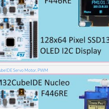
beIDE Servo Motor. PWM