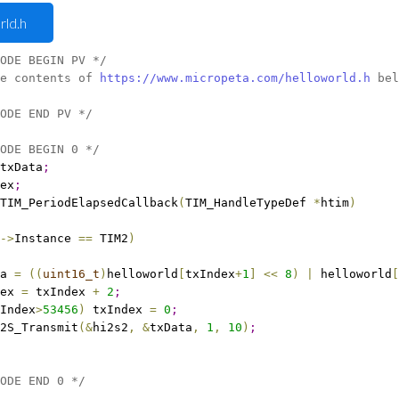
rld.h
ODE BEGIN PV */
e contents of 
https://www.micropeta.com/helloworld.h
 bel
ODE END PV */
ODE BEGIN 0 */
txData
;
ex
;
TIM_PeriodElapsedCallback
(
TIM_HandleTypeDef 
*
htim
)
-
>
Instance 
=
=
 TIM2
)
a 
=
(
(
uint16_t
)
helloworld
[
txIndex
+
1
]
<
<
8
)
|
 helloworld
[
ex 
=
 txIndex 
+
2
;
Index
>
53456
)
 txIndex 
=
0
;
2S_Transmit
(
&
hi2s2
,
&
txData
,
1
, 
10
)
;
ODE END 0 */