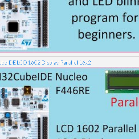
eIDE LCD 1602 Display. Parallel 16x2