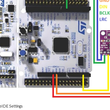
IDE Settings