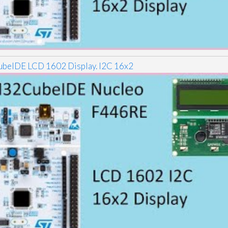
eIDE LCD 1602 Display. I2C 16x2