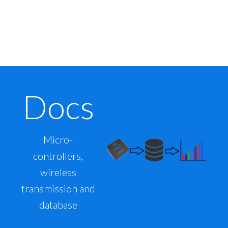
Docs
Micro-
controllers,
wireless
transmission and
database