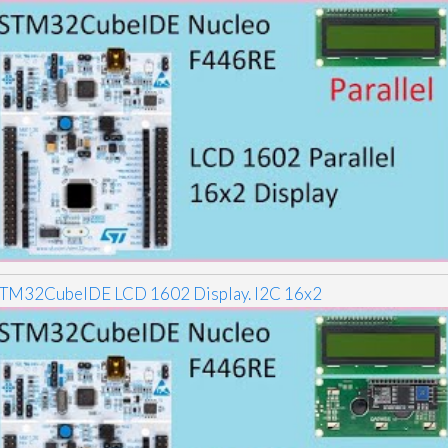
TM32CubeIDE LCD 1602 Display. I2C 16x2