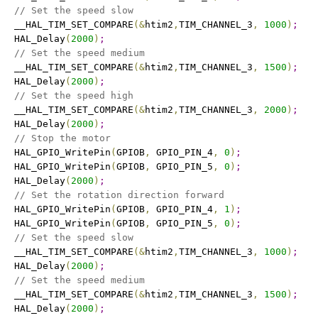
// Set the speed slow
   __HAL_TIM_SET_COMPARE
(
&
htim2
,
TIM_CHANNEL_3
,
1000
)
;
   HAL_Delay
(
2000
)
;
// Set the speed medium
   __HAL_TIM_SET_COMPARE
(
&
htim2
,
TIM_CHANNEL_3
,
1500
)
;
   HAL_Delay
(
2000
)
;
// Set the speed high
   __HAL_TIM_SET_COMPARE
(
&
htim2
,
TIM_CHANNEL_3
,
2000
)
;
   HAL_Delay
(
2000
)
;
// Stop the motor
   HAL_GPIO_WritePin
(
GPIOB
,
 GPIO_PIN_4
,
0
)
;
   HAL_GPIO_WritePin
(
GPIOB
,
 GPIO_PIN_5
,
0
)
;
   HAL_Delay
(
2000
)
;
// Set the rotation direction forward
   HAL_GPIO_WritePin
(
GPIOB
,
 GPIO_PIN_4
,
1
)
;
   HAL_GPIO_WritePin
(
GPIOB
,
 GPIO_PIN_5
,
0
)
;
// Set the speed slow
   __HAL_TIM_SET_COMPARE
(
&
htim2
,
TIM_CHANNEL_3
,
1000
)
;
   HAL_Delay
(
2000
)
;
// Set the speed medium
   __HAL_TIM_SET_COMPARE
(
&
htim2
,
TIM_CHANNEL_3
,
1500
)
;
   HAL_Delay
(
2000
)
;