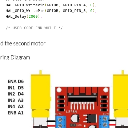
   HAL_GPIO_WritePin
(
GPIOB
,
 GPIO_PIN_4
,
0
)
;
   HAL_GPIO_WritePin
(
GPIOB
,
 GPIO_PIN_5
,
0
)
;
   HAL_Delay
(
2000
)
;
/* USER CODE END WHILE */
d the second motor
ring Diagram