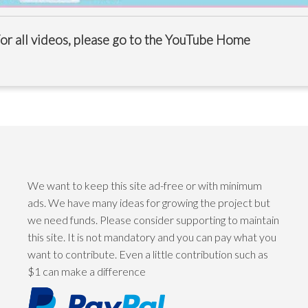
or all videos, please go to the
YouTube Home
We want to keep this site ad-free or with minimum
ads. We have many ideas for growing the project but
we need funds. Please consider supporting to maintain
this site. It is not mandatory and you can pay what you
want to contribute. Even a little contribution such as
$1 can make a difference