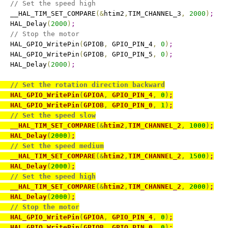
// Set the speed high
   __HAL_TIM_SET_COMPARE
(
&
htim2
,
TIM_CHANNEL_3
,
2000
)
;
   HAL_Delay
(
2000
)
;
// Stop the motor
   HAL_GPIO_WritePin
(
GPIOB
,
 GPIO_PIN_4
,
0
)
;
   HAL_GPIO_WritePin
(
GPIOB
,
 GPIO_PIN_5
,
0
)
;
   HAL_Delay
(
2000
)
;
// Set the rotation direction backward
   HAL_GPIO_WritePin
(
GPIOA
,
 GPIO_PIN_4
,
0
)
;
   HAL_GPIO_WritePin
(
GPIOB
,
 GPIO_PIN_0
,
1
)
;
// Set the speed slow
   __HAL_TIM_SET_COMPARE
(
&
htim2
,
TIM_CHANNEL_2
,
1000
)
;
   HAL_Delay
(
2000
)
;
// Set the speed medium
   __HAL_TIM_SET_COMPARE
(
&
htim2
,
TIM_CHANNEL_2
,
1500
)
;
   HAL_Delay
(
2000
)
;
// Set the speed high
   __HAL_TIM_SET_COMPARE
(
&
htim2
,
TIM_CHANNEL_2
,
2000
)
;
   HAL_Delay
(
2000
)
;
// Stop the motor
   HAL_GPIO_WritePin
(
GPIOA
,
 GPIO_PIN_4
,
0
)
;
   HAL_GPIO_WritePin
(
GPIOB
,
 GPIO_PIN_0
,
0
)
;