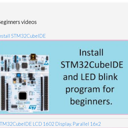
eginners videos
nstall STM32CubeIDE
TM32CubeIDE LCD 1602 Display. Parallel 16x2