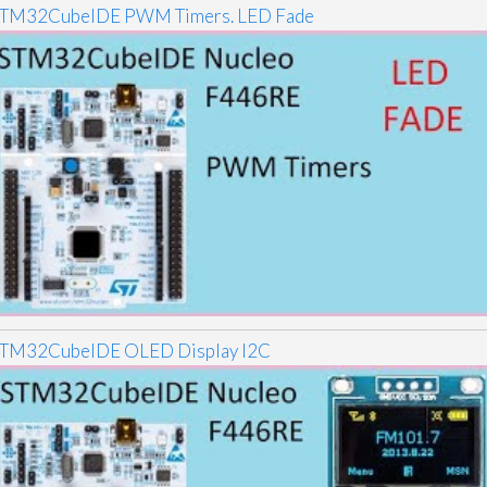
TM32CubeIDE PWM Timers. LED Fade
TM32CubeIDE OLED Display I2C