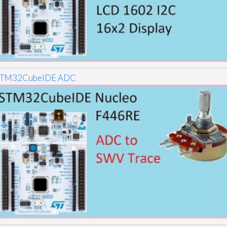
TM32CubeIDE ADC