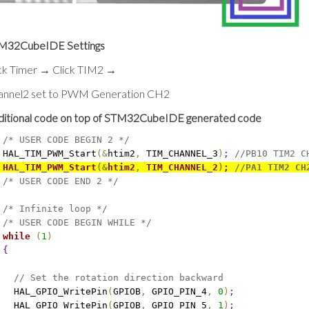
M32CubeIDE Settings
ick Timer → Click TIM2 →
annel2 set to PWM Generation CH2
ditional code on top of STM32CubeIDE generated code
/* USER CODE BEGIN 2 */
 HAL_TIM_PWM_Start
(
&
htim2
,
 TIM_CHANNEL_3
)
;
//PB10 TIM2 C
 HAL_TIM_PWM_Start
(
&
htim2
,
 TIM_CHANNEL_2
)
;
//PA1 TIM2 CH
/* USER CODE END 2 */
/* Infinite loop */
/* USER CODE BEGIN WHILE */
while
(
1
)
{
// Set the rotation direction backward
   HAL_GPIO_WritePin
(
GPIOB
,
 GPIO_PIN_4
,
0
)
;
   HAL_GPIO_WritePin
(
GPIOB
,
 GPIO_PIN_5
,
1
)
;