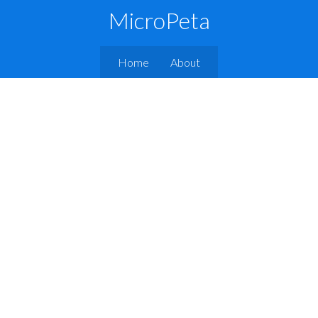
MicroPeta
Home
About