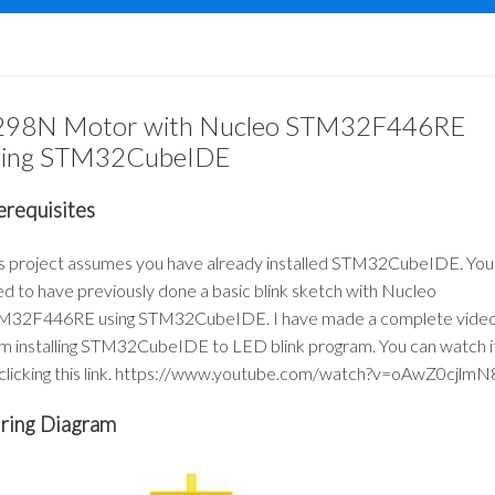
298N Motor with Nucleo STM32F446RE
sing STM32CubeIDE
erequisites
s project assumes you have already installed STM32CubeIDE. You
d to have previously done a basic blink sketch with Nucleo
M32F446RE using STM32CubeIDE. I have made a complete vide
m installing STM32CubeIDE to LED blink program. You can watch i
clicking this link.
https://www.youtube.com/watch?v=oAwZ0cjlmN
ring Diagram