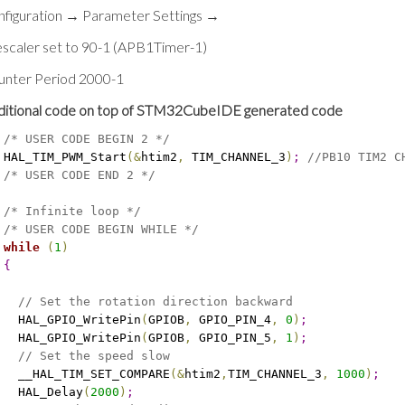
nfiguration → Parameter Settings →
scaler set to 90-1 (APB1Timer-1)
unter Period 2000-1
ditional code on top of STM32CubeIDE generated code
/* USER CODE BEGIN 2 */
 HAL_TIM_PWM_Start
(
&
htim2
,
 TIM_CHANNEL_3
)
;
//PB10 TIM2 C
/* USER CODE END 2 */
/* Infinite loop */
/* USER CODE BEGIN WHILE */
while
(
1
)
{
// Set the rotation direction backward
   HAL_GPIO_WritePin
(
GPIOB
,
 GPIO_PIN_4
,
0
)
;
   HAL_GPIO_WritePin
(
GPIOB
,
 GPIO_PIN_5
,
1
)
;
// Set the speed slow
   __HAL_TIM_SET_COMPARE
(
&
htim2
,
TIM_CHANNEL_3
,
1000
)
;
   HAL_Delay
(
2000
)
;