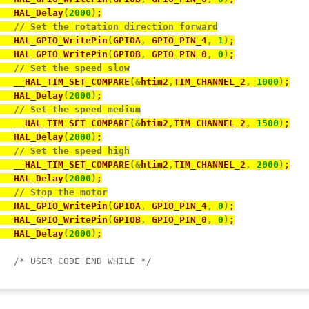
   HAL_Delay
(
2000
)
;
// Set the rotation direction forward
   HAL_GPIO_WritePin
(
GPIOA
,
 GPIO_PIN_4
,
1
)
;
   HAL_GPIO_WritePin
(
GPIOB
,
 GPIO_PIN_0
,
0
)
;
// Set the speed slow
   __HAL_TIM_SET_COMPARE
(
&
htim2
,
TIM_CHANNEL_2
,
1000
)
;
   HAL_Delay
(
2000
)
;
// Set the speed medium
   __HAL_TIM_SET_COMPARE
(
&
htim2
,
TIM_CHANNEL_2
,
1500
)
;
   HAL_Delay
(
2000
)
;
// Set the speed high
   __HAL_TIM_SET_COMPARE
(
&
htim2
,
TIM_CHANNEL_2
,
2000
)
;
   HAL_Delay
(
2000
)
;
// Stop the motor
   HAL_GPIO_WritePin
(
GPIOA
,
 GPIO_PIN_4
,
0
)
;
   HAL_GPIO_WritePin
(
GPIOB
,
 GPIO_PIN_0
,
0
)
;
   HAL_Delay
(
2000
)
;
/* USER CODE END WHILE */