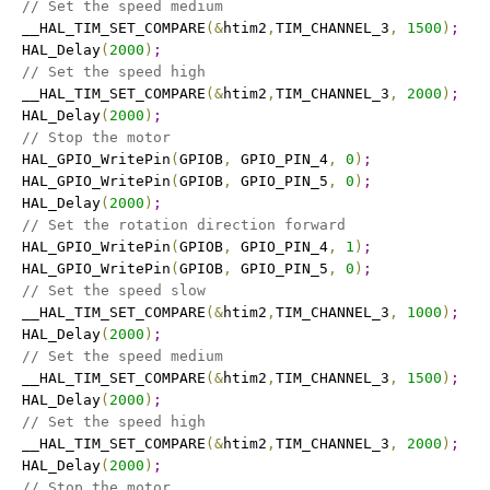
// Set the speed medium
   __HAL_TIM_SET_COMPARE
(
&
htim2
,
TIM_CHANNEL_3
,
1500
)
;
   HAL_Delay
(
2000
)
;
// Set the speed high
   __HAL_TIM_SET_COMPARE
(
&
htim2
,
TIM_CHANNEL_3
,
2000
)
;
   HAL_Delay
(
2000
)
;
// Stop the motor
   HAL_GPIO_WritePin
(
GPIOB
,
 GPIO_PIN_4
,
0
)
;
   HAL_GPIO_WritePin
(
GPIOB
,
 GPIO_PIN_5
,
0
)
;
   HAL_Delay
(
2000
)
;
// Set the rotation direction forward
   HAL_GPIO_WritePin
(
GPIOB
,
 GPIO_PIN_4
,
1
)
;
   HAL_GPIO_WritePin
(
GPIOB
,
 GPIO_PIN_5
,
0
)
;
// Set the speed slow
   __HAL_TIM_SET_COMPARE
(
&
htim2
,
TIM_CHANNEL_3
,
1000
)
;
   HAL_Delay
(
2000
)
;
// Set the speed medium
   __HAL_TIM_SET_COMPARE
(
&
htim2
,
TIM_CHANNEL_3
,
1500
)
;
   HAL_Delay
(
2000
)
;
// Set the speed high
   __HAL_TIM_SET_COMPARE
(
&
htim2
,
TIM_CHANNEL_3
,
2000
)
;
   HAL_Delay
(
2000
)
;
// Stop the motor