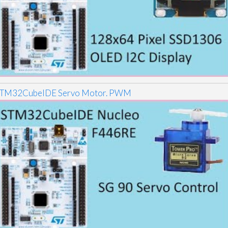
TM32CubeIDE Servo Motor. PWM