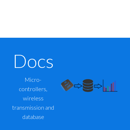
Docs
Micro-
controllers,
wireless
transmission and
database