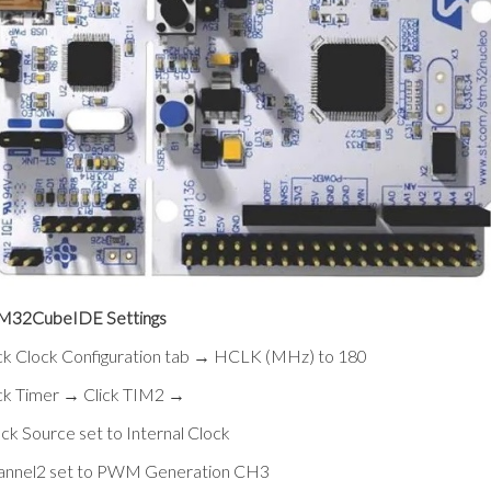
M32CubeIDE Settings
ck Clock Configuration tab → HCLK (MHz) to 180
ick Timer → Click TIM2 →
ck Source set to Internal Clock
annel2 set to PWM Generation CH3