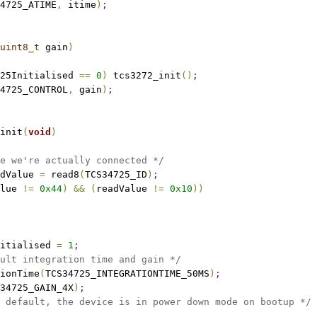
4725_ATIME
,
 itime
)
;
uint8_t
 gain
)
25Initialised 
=
=
0
)
 tcs3272_init
(
)
;
4725_CONTROL
,
 gain
)
;
init
(
void
)
e we're actually connected */
dValue 
=
 read8
(
TCS34725_ID
)
;
lue 
!
=
0x44
)
&
&
(
readValue 
!
=
0x10
)
)
nitialised 
=
1
;
ult integration time and gain */
ionTime
(
TCS34725_INTEGRATIONTIME_50MS
)
;
34725_GAIN_4X
)
;
 default, the device is in power down mode on bootup */