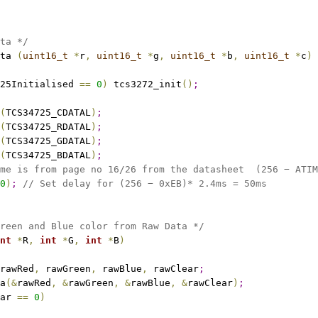
ta */
ta 
(
uint16_t
*
r
,
uint16_t
*
g
,
uint16_t
*
b
,
uint16_t
*
c
)
25Initialised 
=
=
0
)
 tcs3272_init
(
)
;
(
TCS34725_CDATAL
)
;
(
TCS34725_RDATAL
)
;
(
TCS34725_GDATAL
)
;
(
TCS34725_BDATAL
)
;
me is from page no 16/26 from the datasheet  (256 − ATIM
0
)
;
// Set delay for (256 − 0xEB)* 2.4ms = 50ms
reen and Blue color from Raw Data */
nt
*
R
,
int
*
G
,
int
*
B
)
rawRed
,
 rawGreen
,
 rawBlue
,
 rawClear
;
a
(
&
rawRed
,
&
rawGreen
,
&
rawBlue
,
&
rawClear
)
;
ar 
=
=
0
)