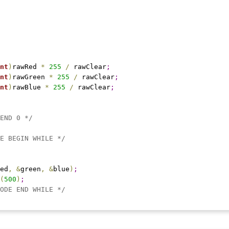
nt
)
rawRed 
*
255
/
 rawClear
;
nt
)
rawGreen 
*
255
/
 rawClear
;
nt
)
rawBlue 
*
255
/
 rawClear
;
END 0 */
E BEGIN WHILE */
ed
,
&
green
,
&
blue
)
;
(
500
)
;
ODE END WHILE */