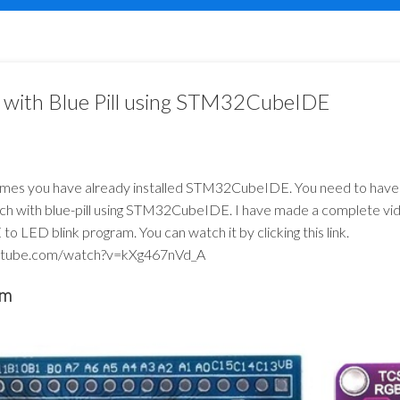
with Blue Pill using STM32CubeIDE
sumes you have already installed STM32CubeIDE. You need to have
etch with blue-pill using STM32CubeIDE. I have made a complete vide
LED blink program. You can watch it by clicking this link.
utube.com/watch?v=kXg467nVd_A
am