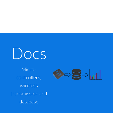
Docs
Micro-
controllers,
wireless
transmission and
database