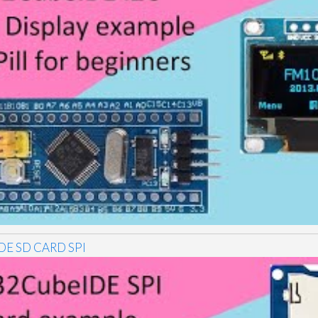
DE SD CARD SPI