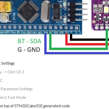
Settings
y --> Click I2C1
2C
> Parameter Settings
elect Fast Mode
 on top of STM32CubeIDE generated code