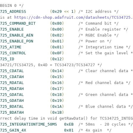
 BEGIN 0 */
725_ADDRESS          
(
0x29 
<
<
 1
)
/* I2C address */
is at 
https://cdn-shop.adafruit.com/datasheets/TCS34725.
725_COMMAND_BIT      
(
0x80
)
/* Command bit */
725_ENABLE           
(
0x00
)
/* Enable register */
725_ENABLE_AEN       
(
0x02
)
/* RGBC Enable */
725_ENABLE_PON       
(
0x01
)
/* Power on */
725_ATIME            
(
0x01
)
/* Integration time */
725_CONTROL          
(
0x0F
)
/* Set the gain level *
725_ID               
(
0x12
)
34721/TCS34725, 0x4D = TCS34723/TCS34727 */
725_CDATAL           
(
0x14
)
/* Clear channel data *
725_CDATAH           
(
0x15
)
725_RDATAL           
(
0x16
)
/* Red channel data */
725_RDATAH           
(
0x17
)
725_GDATAL           
(
0x18
)
/* Green channel data *
725_GDATAH           
(
0x19
)
725_BDATAL           
(
0x1A
)
/* Blue channel data */
725_BDATAH           
(
0x1B
)
rrect delay time in void getRawData() for TCS34725_INTEG
725_INTEGRATIONTIME_50MS   0xEB  
/* 50ms  - 20 cycles */
725_GAIN_4X                0x01  
/* 4x gain  */