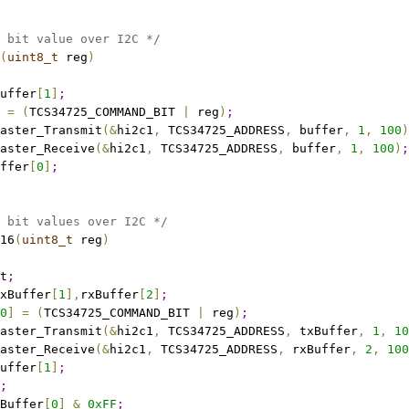
 bit value over I2C */
(
uint8_t
 reg
)
uffer
[
1
]
;
=
(
TCS34725_COMMAND_BIT 
|
 reg
)
;
aster_Transmit
(
&
hi2c1
,
 TCS34725_ADDRESS
,
 buffer
,
1
,
100
)
aster_Receive
(
&
hi2c1
,
 TCS34725_ADDRESS
,
 buffer
,
1
,
100
)
;
ffer
[
0
]
;
 bit values over I2C */
16
(
uint8_t
 reg
)
t
;
xBuffer
[
1
]
,
rxBuffer
[
2
]
;
0
]
=
(
TCS34725_COMMAND_BIT 
|
 reg
)
;
aster_Transmit
(
&
hi2c1
,
 TCS34725_ADDRESS
,
 txBuffer
,
1
,
10
aster_Receive
(
&
hi2c1
,
 TCS34725_ADDRESS
,
 rxBuffer
,
2
,
100
uffer
[
1
]
;
;
Buffer
[
0
]
&
0xFF
;