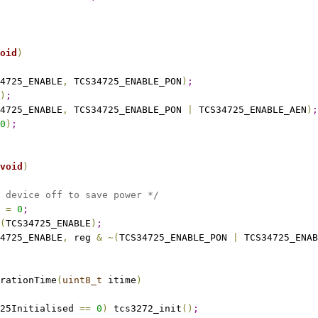
oid
)
4725_ENABLE
,
 TCS34725_ENABLE_PON
)
;
)
;
4725_ENABLE
,
 TCS34725_ENABLE_PON 
|
 TCS34725_ENABLE_AEN
)
;
0
)
;
void
)
 device off to save power */
 
=
0
;
(
TCS34725_ENABLE
)
;
4725_ENABLE
,
 reg 
&
~
(
TCS34725_ENABLE_PON 
|
 TCS34725_ENAB
rationTime
(
uint8_t
 itime
)
25Initialised 
=
=
0
)
 tcs3272_init
(
)
;