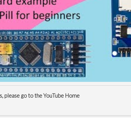
s, please go to the
YouTube Home