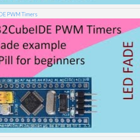
DE PWM Timers