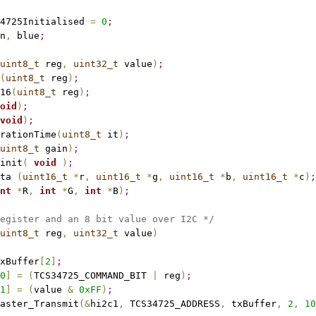
4725Initialised 
=
0
;
n
,
 blue
;
uint8_t
 reg
,
uint32_t
 value
)
;
(
uint8_t
 reg
)
;
16
(
uint8_t
 reg
)
;
oid
)
;
void
)
;
rationTime
(
uint8_t
 it
)
;
uint8_t
 gain
)
;
init
(
void
)
;
ta 
(
uint16_t
*
r
,
uint16_t
*
g
,
uint16_t
*
b
,
uint16_t
*
c
)
;
nt
*
R
,
int
*
G
,
int
*
B
)
;
egister and an 8 bit value over I2C */
uint8_t
 reg
,
uint32_t
 value
)
xBuffer
[
2
]
;
0
]
=
(
TCS34725_COMMAND_BIT 
|
 reg
)
;
1
]
=
(
value 
&
0xFF
)
;
aster_Transmit
(
&
hi2c1
,
 TCS34725_ADDRESS
,
 txBuffer
,
2
,
10