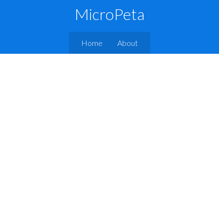
MicroPeta
Home
About