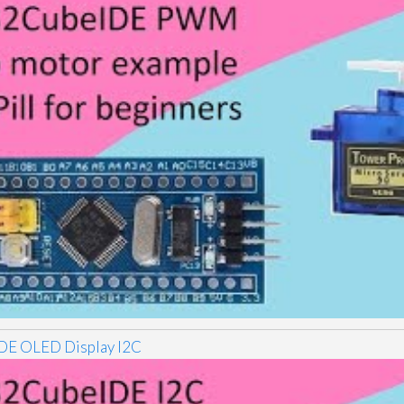
E OLED Display I2C