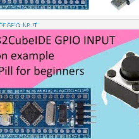
DE GPIO INPUT